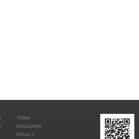
S
TERMS
S
DISCLAIMER
PRIVACY