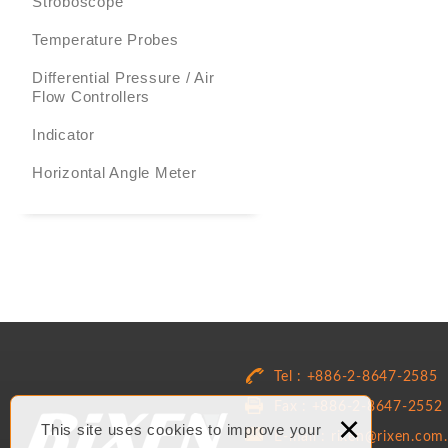
Stroboscope
Temperature Probes
Differential Pressure / Air
Flow Controllers
Indicator
Horizontal Angle Meter
Tel : +886-2-8647-2585
Fax : +886-2-8647-2552
×
This site uses cookies to improve your
E-mail : rixen@rixen.com