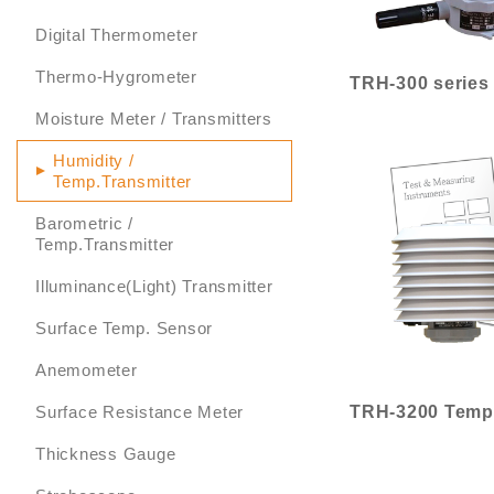
Digital Thermometer
Thermo-Hygrometer
Moisture Meter / Transmitters
Humidity /
Temp.Transmitter
Barometric /
Temp.Transmitter
Illuminance(Light) Transmitter
Surface Temp. Sensor
Anemometer
Surface Resistance Meter
Thickness Gauge