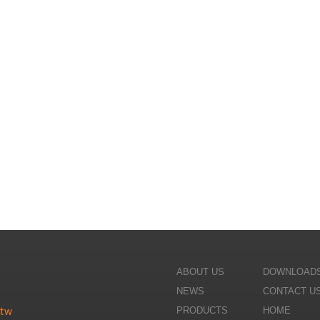
ABOUT US
DOWNLOAD
NEWS
CONTACT U
PRODUCTS
HOME
.tw