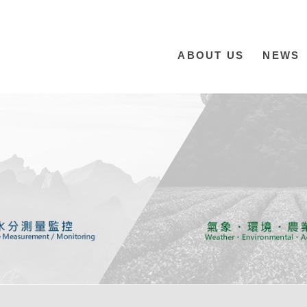
ABOUT US
NEWS