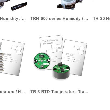
TRH-300 series Humidity / Temperature Tr...
TRH-600 series Humidity / Temperature Tr...
TRH-3200 Temperature / Humidity Transmit...
TR-3 RTD Temperature Transmitter