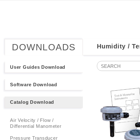
DOWNLOADS
Humidity / T
User Guides Download
Software Download
Catalog Download
Air Velocity / Flow /
Differential Manometer
Pressure Transducer