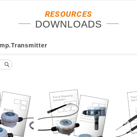
RESOURCES
DOWNLOADS
emp.Transmitter