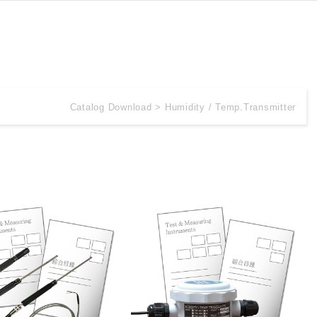
Catalog Download
Humidity / Temp.Transmitter