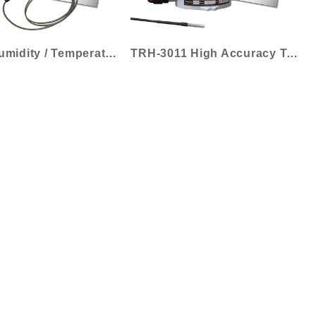
TH-30 Humidity / Temperature Transmitter...
TRH-3011 High Accuracy Temperature Trans...