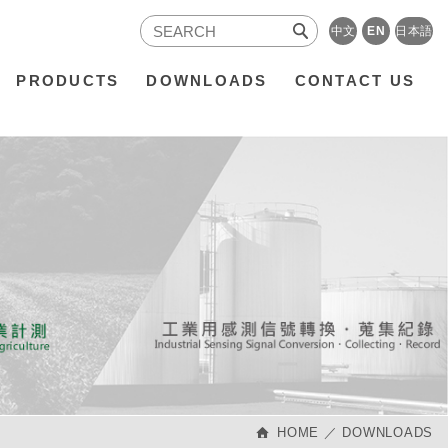
中文
EN
日本語
PRODUCTS
DOWNLOADS
CONTACT US
HOME
DOWNLOADS