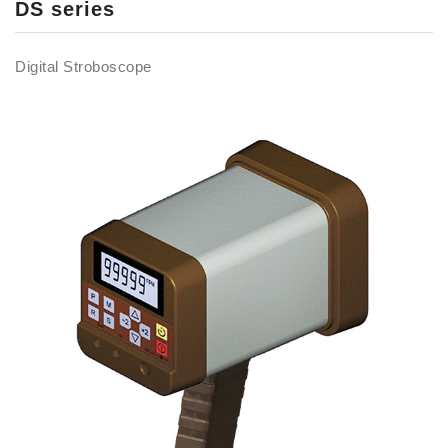
DS series
Digital Stroboscope