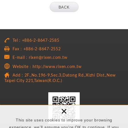
BACK
Tel : +886-2-8647-2585
Fax : +886-2-8647-2552
E-mail : rixen@rixen.com.tw
Website：http://www.rixen.com.tw
Add : 2F.,No.196-9,Sec.3,Datong Rd.,Xizhi Dist.,New
Taipei City 221,Taiwan(R.O.C.)
×
This site uses cookies to improve your browsing
experience. we’ll assume you’re OK to continue. If you