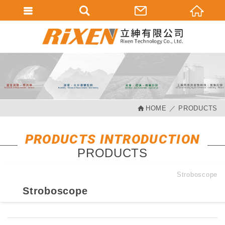
會員登入
會員登入(燈箱)
加入會員
忘記密碼
HOME
PRODUCTS
密碼修改
訂單查詢
PRODUCTS INTRODUCTION
PRODUCTS
個人資料修改
會員登出
Stroboscope
Stroboscope
填寫匯款通知