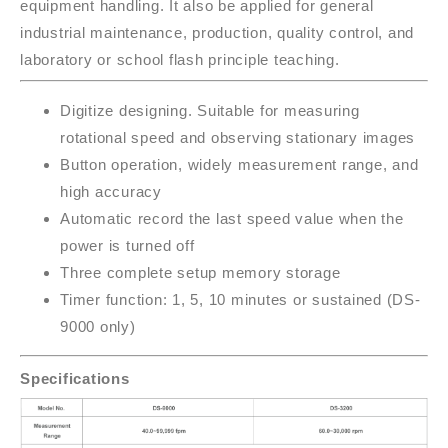
equipment handling. It also be applied for general
industrial maintenance, production, quality control, and
laboratory or school flash principle teaching.
Digitize designing. Suitable for measuring
rotational speed and observing stationary images
Button operation, widely measurement range, and
high accuracy
Automatic record the last speed value when the
power is turned off
Three complete setup memory storage
Timer function: 1, 5, 10 minutes or sustained (DS-
9000 only)
Specifications