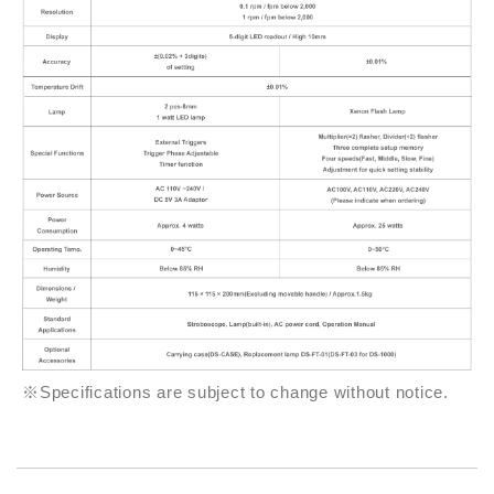
※Specifications are subject to change without notice.