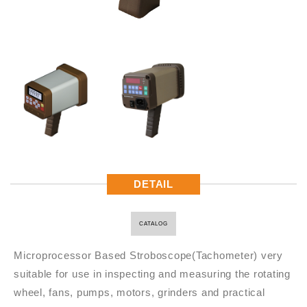
DETAIL
CATALOG
Microprocessor Based Stroboscope(Tachometer) very
suitable for use in inspecting and measuring the rotating
wheel, fans, pumps, motors, grinders and practical