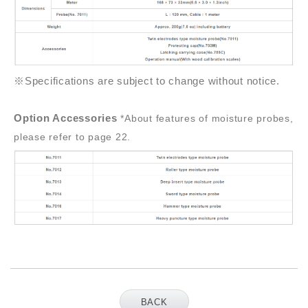
※Specifications are subject to change without notice.
Option Accessories
*About features of moisture probes,
please refer to page 22.
BACK