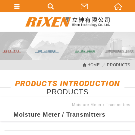
會員登入
會員登入(燈箱)
加入會員
忘記密碼
HOME
PRODUCTS
密碼修改
訂單查詢
PRODUCTS INTRODUCTION
PRODUCTS
個人資料修改
會員登出
Moisture Meter / Transmitters
Moisture Meter / Transmitters
填寫匯款通知