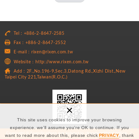
Tel : +886-2-8647-2585
Fax : +886-2-8647-2552
E-mail : rixen@rixen.com.tw
Website：http://www.rixen.com.tw
Add : 2F.,No.196-9,Sec.3,Datong Rd.,Xizhi Dist.,New
Taipei City 221,Taiwan(R.O.C.)
×
This site uses cookies to improve your browsing
experience. we’ll assume you’re OK to continue. If you
Copyright © Specifications are subject to change without notice. |
want to read more about this, please chick
PRIVACY
, thank