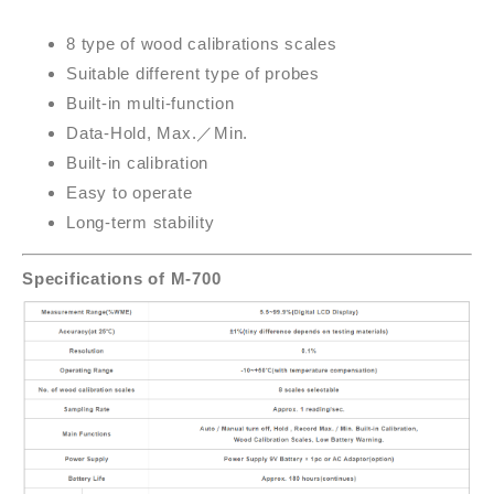
8 type of wood calibrations scales
Suitable different type of probes
Built-in multi-function
Data-Hold, Max.
／
Min.
Built-in calibration
Easy to operate
Long-term stability
Specifications of M-700