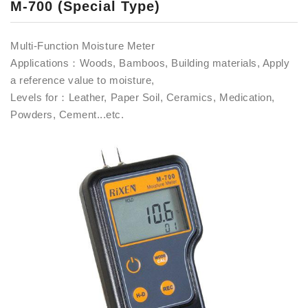
M-700 (Special Type)
Multi-Function Moisture Meter
Applications：Woods, Bamboos, Building materials, Apply
a reference value to moisture,
Levels for：Leather, Paper Soil, Ceramics, Medication,
Powders, Cement...etc.