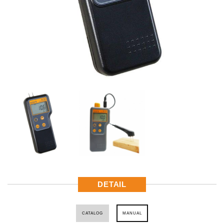
DETAIL
CATALOG
MANUAL