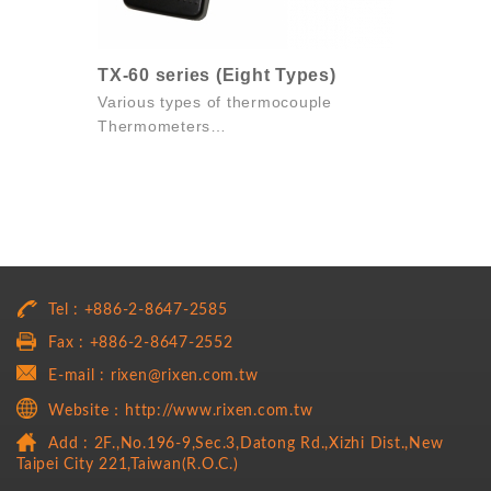
TX-60 series (Eight Types)
Various types of thermocouple
Thermometers
Eight thermocouple types available
Simple and...
Tel : +886-2-8647-2585
Fax : +886-2-8647-2552
E-mail : rixen@rixen.com.tw
Website：http://www.rixen.com.tw
Add : 2F.,No.196-9,Sec.3,Datong Rd.,Xizhi Dist.,New
Taipei City 221,Taiwan(R.O.C.)