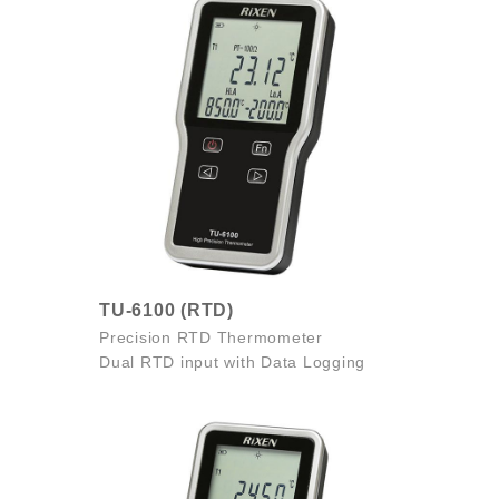
TU-6100 (RTD)
Precision RTD Thermometer
Dual RTD input with Data Logging