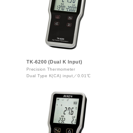
TK-6200 (Dual K Input)
Precision Thermometer
Dual Type K(CA) input／0.01℃