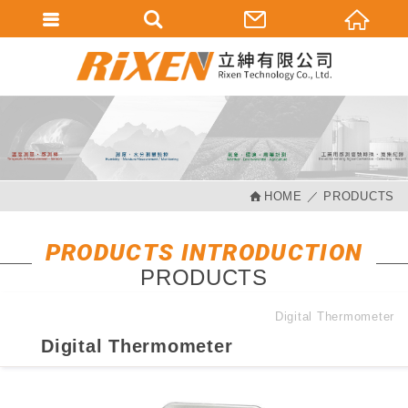
會員登入
會員登入(燈箱)
加入會員
忘記密碼
HOME
PRODUCTS
密碼修改
訂單查詢
PRODUCTS INTRODUCTION
PRODUCTS
個人資料修改
會員登出
Digital Thermometer
Digital Thermometer
填寫匯款通知