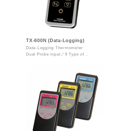
TX-600N (Data-Logging)
Data-Logging Thermometer
Dual Probe input／9 Type of
Thermocouples