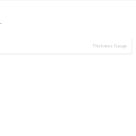
Thickness Gauge