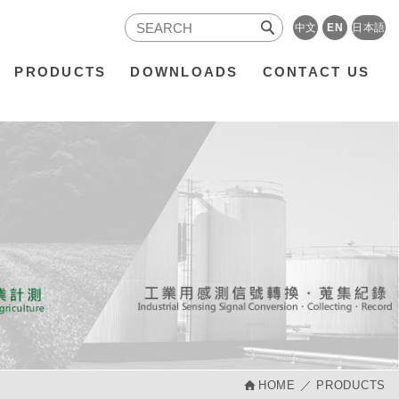
中文
EN
日本語
PRODUCTS
DOWNLOADS
CONTACT US
HOME
PRODUCTS