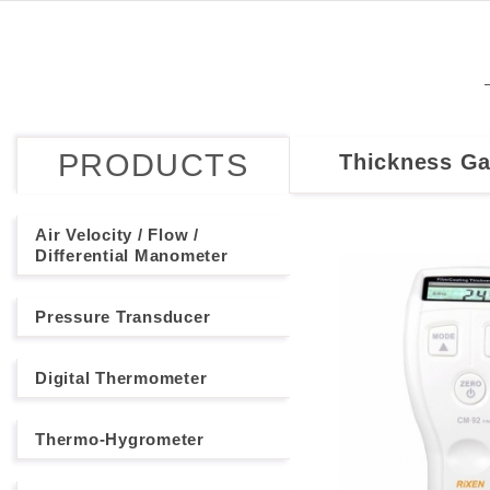
PRODUCTS
Thickness G
Air Velocity / Flow /
Differential Manometer
Pressure Transducer
Digital Thermometer
Thermo-Hygrometer