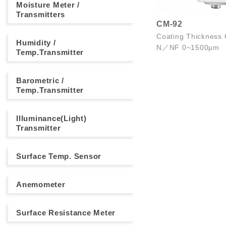
Moisture Meter /
Transmitters
CM-92
Coating Thickness
Humidity /
N／NF 0~1500μm
Temp.Transmitter
Barometric /
Temp.Transmitter
Illuminance(Light)
Transmitter
Surface Temp. Sensor
Anemometer
Surface Resistance Meter