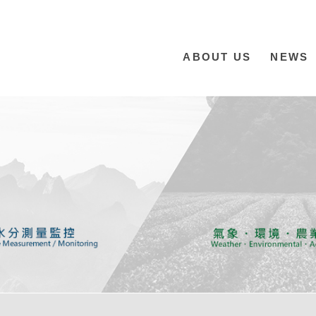
ABOUT US
NEWS