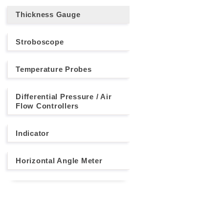
Thickness Gauge
Stroboscope
Temperature Probes
Differential Pressure / Air
Flow Controllers
Indicator
Horizontal Angle Meter