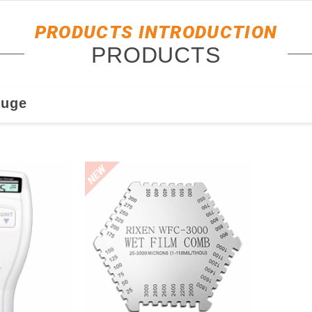
PRODUCTS INTRODUCTION
PRODUCTS
auge