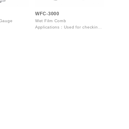
WFC-3000
 Gauge
Wet Film Comb
Applications：Used for checking
the thickness coating of wet
paint, enamel l...