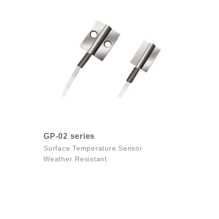
GP-02 series
Surface Temperature Sensor
Weather Resistant