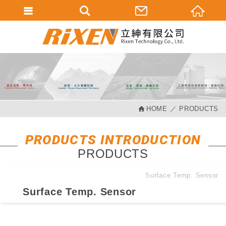
會員登入
會員登入(燈箱)
加入會員
忘記密碼
HOME
PRODUCTS
密碼修改
訂單查詢
PRODUCTS INTRODUCTION
PRODUCTS
個人資料修改
會員登出
Surface Temp. Sensor
Surface Temp. Sensor
填寫匯款通知