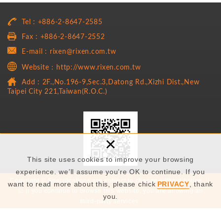
Tel : +886-2-8647-2585
Fax : +886-2-8647-2552
E-mail : rixen@rixen.com.tw
Website：http://www.rixen.com.tw
Add : 2F.,No.196-9,Sec.3,Datong Rd.,Xizhi Dist.,New
Taipei City 221,Taiwan(R.O.C.)
×
This site uses cookies to improve your browsing
experience. we’ll assume you’re OK to continue. If you
Copyright © Specifications are subject to change without notice. |
want to read more about this, please chick
PRIVACY
, thank
☑ If you continue to browse this website, you are allowing all
you.
third-party services.
Copyright by RiXEN Technology Co., Ltd. © 2019 All rights are